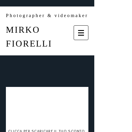
Photographer & videomaker
MIRKO
FIORELLI
CLICCA PER SCARICARE IL TUO SCONTO