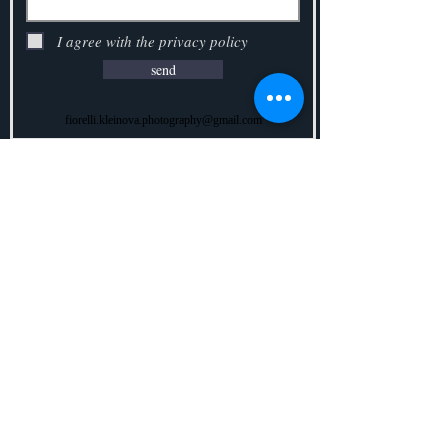
I agree with the privacy policy
send
fiorelli.kleinova.photography@gmail.com