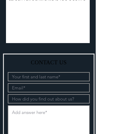
CONTACT US