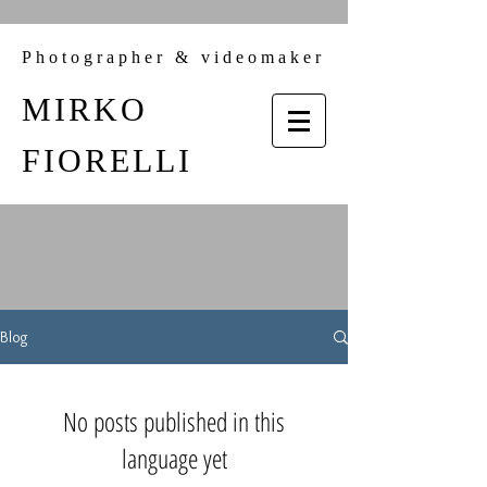
Photographer & videomaker
MIRKO
FIORELLI
Blog
No posts published in this
language yet