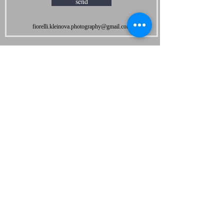
send
fiorelli.kleinova.photography@gmail.com