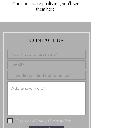
Once posts are published, you’ll see
them here.
CONTACT US
I agree with the privacy policy